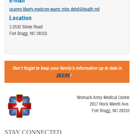
E-mail
usarmy.liberty.medcom-wamc.mbx.dphd@health.mil
Location
1-2532 Stiner Road
Fort Bragg, NC 28310
Don’t forget to keep your family’s information up to date in
DEERS
!
Womack Army Medical Center
2817 Rock Merritt Ave.
Fort Bragg, NC 28310
STAY CONNECTED