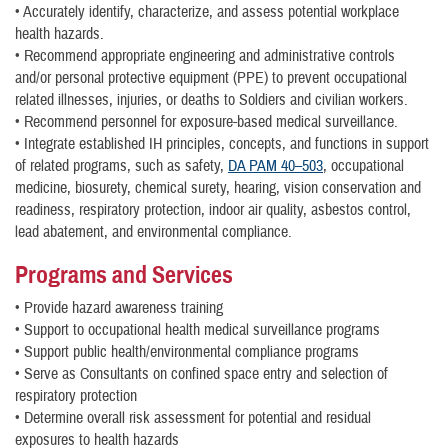
• Accurately identify, characterize, and assess potential workplace
health hazards.
• Recommend appropriate engineering and administrative controls
and/or personal protective equipment (PPE) to prevent occupational
related illnesses, injuries, or deaths to Soldiers and civilian workers.
• Recommend personnel for exposure-based medical surveillance.
• Integrate established IH principles, concepts, and functions in support
of related programs, such as safety,
DA PAM 40–503
, occupational
medicine, biosurety, chemical surety, hearing, vision conservation and
readiness, respiratory protection, indoor air quality, asbestos control,
lead abatement, and environmental compliance.
Programs and Services
• Provide hazard awareness training
• Support to occupational health medical surveillance programs
• Support public health/environmental compliance programs
• Serve as Consultants on confined space entry and selection of
respiratory protection
• Determine overall risk assessment for potential and residual
exposures to health hazards