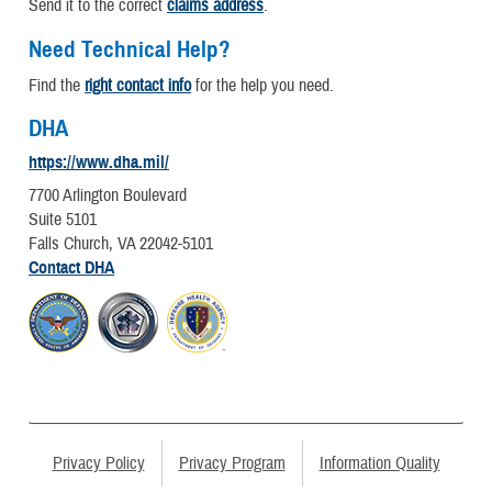
Send it to the correct
claims address
.
Need Technical Help?
Find the
right contact info
for the help you need.
DHA
https://www.dha.mil/
7700 Arlington Boulevard
Suite 5101
Falls Church, VA 22042-5101
Contact DHA
Privacy Policy
Privacy Program
Information Quality