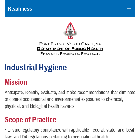
Readiness
Industrial Hygiene
Mission
Anticipate, identify, evaluate, and make recommendations that eliminate
or control occupational and environmental exposures to chemical,
physical, and biological health hazards.
Scope of Practice
• Ensure regulatory compliance with applicable Federal, state, and local
laws and DA regulations pertaining to occupational health