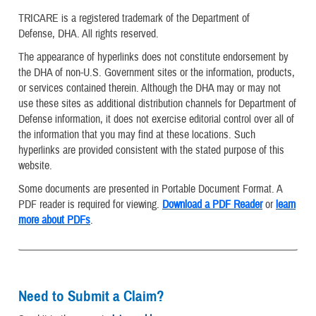
TRICARE is a registered trademark of the Department of
Defense, DHA. All rights reserved.
The appearance of hyperlinks does not constitute endorsement by
the DHA of non-U.S. Government sites or the information, products,
or services contained therein. Although the DHA may or may not
use these sites as additional distribution channels for Department of
Defense information, it does not exercise editorial control over all of
the information that you may find at these locations. Such
hyperlinks are provided consistent with the stated purpose of this
website.
Some documents are presented in Portable Document Format. A
PDF reader is required for viewing.
Download a PDF Reader
or
learn
more about PDFs
.
Need to Submit a Claim?