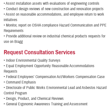
• Assist installation assets with evaluations of engineering controls
• Conduct design reviews of new construction and renovation projects
• Assist on reasonable accommodations, and employee return to work
initiatives
• Monitor, report on OSHA compliance Hazard Communication and PPE
Requirements
• Provide additional review on industrial chemical products requests for
use on Bragg
Request Consultation Services
• Indoor Environmental Quality Surveys
• Equal Employment Opportunity Reasonable Accommodations
Requests
• Federal Employees' Compensation Act/Workers Compensation Case
• Command Emphasis
• Directorate of Public Works Environmental Lead and Asbestos Hazard
Control Program
• Design, Product, and Chemical Reviews
• General Ergonomic Awareness Training and Assessment