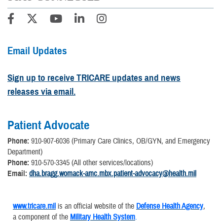
Email Updates
Sign up to receive TRICARE updates and news
releases via email.
Patient Advocate
Phone:
910-907-6036 (Primary Care Clinics, OB/GYN, and Emergency
Department)
Phone:
910-570-3345 (All other services/locations)
Email:
dha.bragg.womack-amc.mbx.patient-advocacy@health.mil
www.tricare.mil
is an official website of the
Defense Health Agency
,
a component of the
Military Health System
.