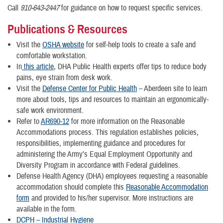
Call
910-643-2447
for guidance on how to request specific services.
Publications & Resources
Visit the
OSHA website
for self-help tools to create a safe and
comfortable workstation.
In
this article
, DHA Public Health experts offer tips to reduce body
pains, eye strain from desk work.
Visit the
Defense Center for Public Health
– Aberdeen site to learn
more about tools, tips and resources to maintain an ergonomically-
safe work environment.
Refer to
AR690-12
for more information on the Reasonable
Accommodations process. This regulation establishes policies,
responsibilities, implementing guidance and procedures for
administering the Army’s Equal Employment Opportunity and
Diversity Program in accordance with Federal guidelines.
Defense Health Agency (DHA) employees requesting a reasonable
accommodation should complete this
Reasonable Accommodation
form
and provided to his/her supervisor. More instructions are
available in the form.
DCPH – Industrial Hygiene