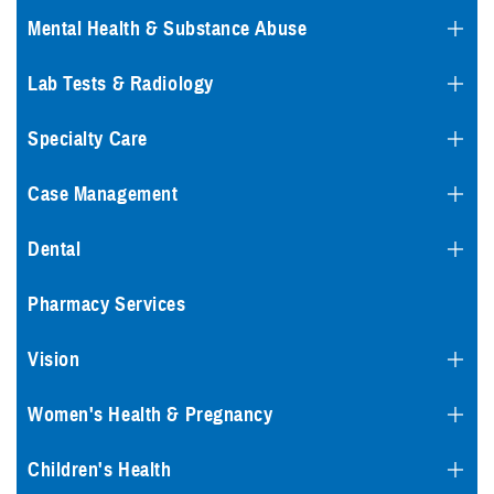
Mental Health & Substance Abuse
Lab Tests & Radiology
Specialty Care
Case Management
Dental
Pharmacy Services
Vision
Women's Health & Pregnancy
Children's Health