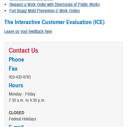
Request a Work Order with Directorate of Public Works
Fort Bragg Mold Prevention & Work Orders
The Interactive Customer Evaluation (ICE)
Leave us your feedback here
Contact Us
Phone
Fax
910-432-9781
Hours
Monday - Friday
7:30 a.m. to 4:30 p.m.
CLOSED
Federal Holidays