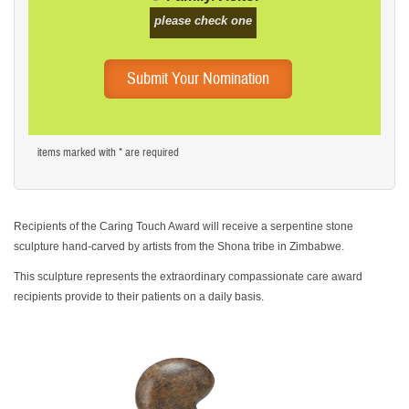
please check one
items marked with * are required
Recipients of the
Caring Touch Award
will receive a serpentine stone
sculpture hand-carved by artists from the Shona tribe in Zimbabwe.
This sculpture represents the
extraordinary compassionate care award
recipients provide to their patients on a daily basis.