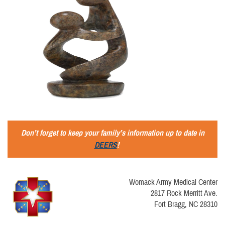
Don’t forget to keep your family’s information up to date in
DEERS
!
Womack Army Medical Center
2817 Rock Merritt Ave.
Fort Bragg, NC 28310