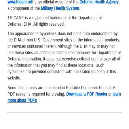
www.tricare.mil
is an official website of the
Defense Health Agency
,
a component of the
Military Health System
.
TRICARE is a registered trademark of the Department of
Defense, DHA. All rights reserved.
The appearance of hyperlinks does not constitute endorsement by
the DHA of non-U.S. Government sites or the information, products,
or services contained therein. Although the DHA may or may not
use these sites as additional distribution channels for Department of
Defense information, it does not exercise editorial control over all of
the information that you may find at these locations. Such
hyperlinks are provided consistent with the stated purpose of this
website.
Some documents are presented in Portable Document Format. A
PDF reader is required for viewing.
Download a PDF Reader
or
learn
more about PDFs
.