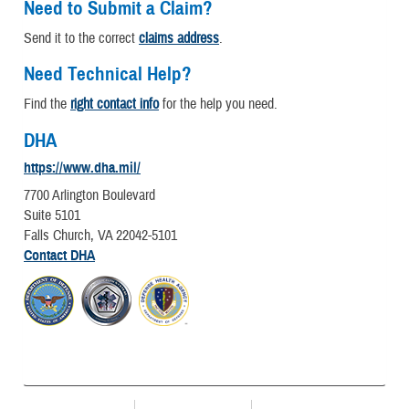
Need to Submit a Claim?
Send it to the correct
claims address
.
Need Technical Help?
Find the
right contact info
for the help you need.
DHA
https://www.dha.mil/
7700 Arlington Boulevard
Suite 5101
Falls Church, VA 22042-5101
Contact DHA