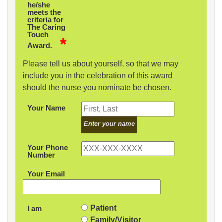
he/she
meets the
criteria for
The Caring
Touch
*
Award.
Please tell us about yourself, so that we may
include you in the celebration of this award
should the nurse you nominate be chosen.
Your Name
Enter your name
Your Phone
Number
Your Email
Patient
I am
Family/Visitor