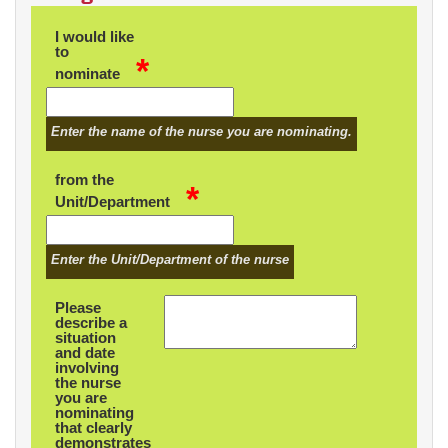
I would like
to
*
nominate
Enter the name of the nurse you are nominating.
from the
*
Unit/Department
Enter the Unit/Department of the nurse
Please
describe a
situation
and date
involving
the nurse
you are
nominating
that clearly
demonstrates