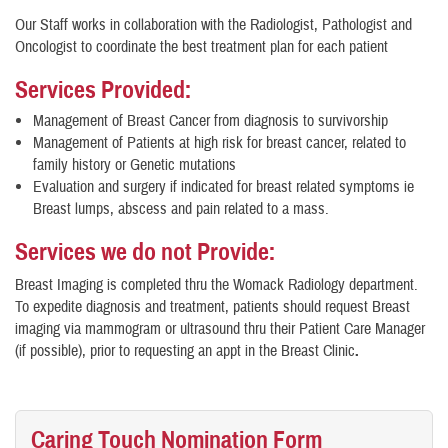
Our Staff works in collaboration with the Radiologist, Pathologist and
Oncologist to coordinate the best treatment plan for each patient
Services Provided:
Management of Breast Cancer from diagnosis to survivorship
Management of Patients at high risk for breast cancer, related to
family history or Genetic mutations
Evaluation and surgery if indicated for breast related symptoms ie
Breast lumps, abscess and pain related to a mass.
Services we do not Provide:
Breast Imaging is completed thru the Womack Radiology department.
To expedite diagnosis and treatment, patients should request Breast
imaging via mammogram or ultrasound thru their Patient Care Manager
(if possible), prior to requesting an appt in the Breast Clinic
.
Caring Touch Nomination Form