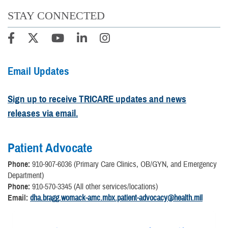
STAY CONNECTED
Email Updates
Sign up to receive TRICARE updates and news
releases via email.
Patient Advocate
Phone:
910-907-6036 (Primary Care Clinics, OB/GYN, and Emergency
Department)
Phone:
910-570-3345 (All other services/locations)
Email:
dha.bragg.womack-amc.mbx.patient-advocacy@health.mil