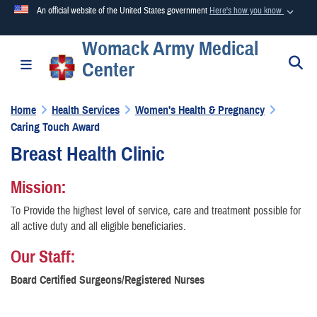
An official website of the United States government
Here's how you know
Womack Army Medical
Official websites use .mil
S
Toggle navigation
Center
A
.mil
website belongs to an official U.S. Department of
Defense organization in the United States.
Home
Health Services
Women's Health & Pregnancy
Caring Touch Award
Secure .mil websites use HTTPS
Breast Health Clinic
A
lock (
)
or
https://
means you’ve safely connected to the
.mil website. Share sensitive information only on official,
Mission:
secure websites.
To Provide the highest level of service, care and treatment possible for
all active duty and all eligible beneficiaries.
Our Staff:
Board Certified Surgeons/Registered Nurses