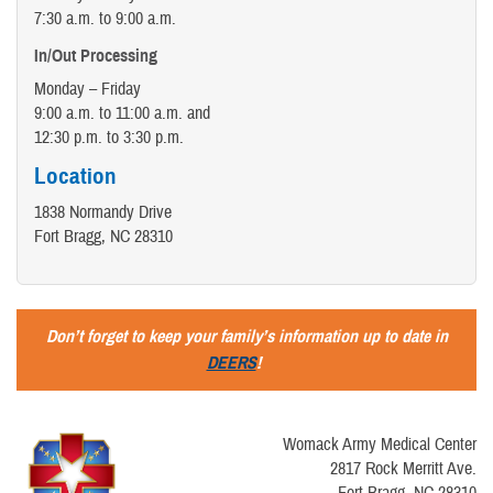
7:30 a.m. to 9:00 a.m.
In/Out Processing
Monday – Friday
9:00 a.m. to 11:00 a.m. and
12:30 p.m. to 3:30 p.m.
Location
1838 Normandy Drive
Fort Bragg, NC 28310
Don’t forget to keep your family’s information up to date in
DEERS
!
Womack Army Medical Center
2817 Rock Merritt Ave.
Fort Bragg, NC 28310