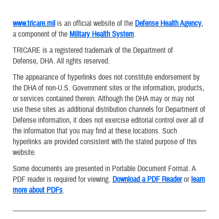
www.tricare.mil
is an official website of the
Defense Health Agency
,
a component of the
Military Health System
.
TRICARE is a registered trademark of the Department of
Defense, DHA. All rights reserved.
The appearance of hyperlinks does not constitute endorsement by
the DHA of non-U.S. Government sites or the information, products,
or services contained therein. Although the DHA may or may not
use these sites as additional distribution channels for Department of
Defense information, it does not exercise editorial control over all of
the information that you may find at these locations. Such
hyperlinks are provided consistent with the stated purpose of this
website.
Some documents are presented in Portable Document Format. A
PDF reader is required for viewing.
Download a PDF Reader
or
learn
more about PDFs
.