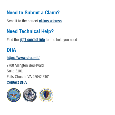
Need to Submit a Claim?
Send it to the correct
claims address
.
Need Technical Help?
Find the
right contact info
for the help you need.
DHA
https://www.dha.mil/
7700 Arlington Boulevard
Suite 5101
Falls Church, VA 22042-5101
Contact DHA