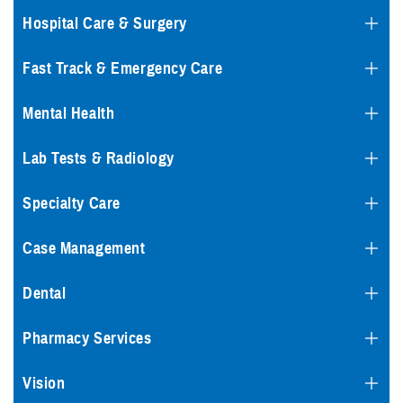
Hospital Care & Surgery
Fast Track & Emergency Care
Mental Health
Lab Tests & Radiology
Specialty Care
Case Management
Dental
Pharmacy Services
Vision