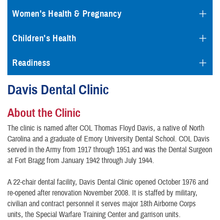
Women's Health & Pregnancy
Children's Health
Readiness
Davis Dental Clinic
About the Clinic
The clinic is named after COL Thomas Floyd Davis, a native of North
Carolina and a graduate of Emory University Dental School. COL Davis
served in the Army from 1917 through 1951 and was the Dental Surgeon
at Fort Bragg from January 1942 through July 1944.
A 22-chair dental facility, Davis Dental Clinic opened October 1976 and
re-opened after renovation November 2008. It is staffed by military,
civilian and contract personnel it serves major 18th Airborne Corps
units, the Special Warfare Training Center and garrison units.