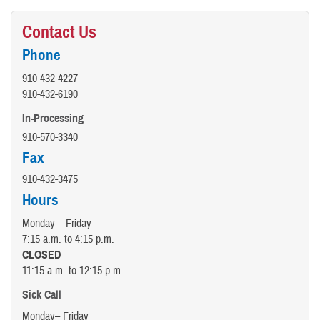
Contact Us
Phone
910-432-4227
910-432-6190
In-Processing
910-570-3340
Fax
910-432-3475
Hours
Monday – Friday
7:15 a.m. to 4:15 p.m.
CLOSED
11:15 a.m. to 12:15 p.m.
Sick Call
Monday– Friday