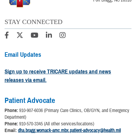
STAY CONNECTED
Email Updates
Sign up to receive TRICARE updates and news
releases via email.
Patient Advocate
Phone:
910-907-6036 (Primary Care Clinics, OB/GYN, and Emergency
Department)
Phone:
910-570-3345 (All other services/locations)
Email:
dha.bragg.womack-amc.mbx.patient-advocacy@health.mil