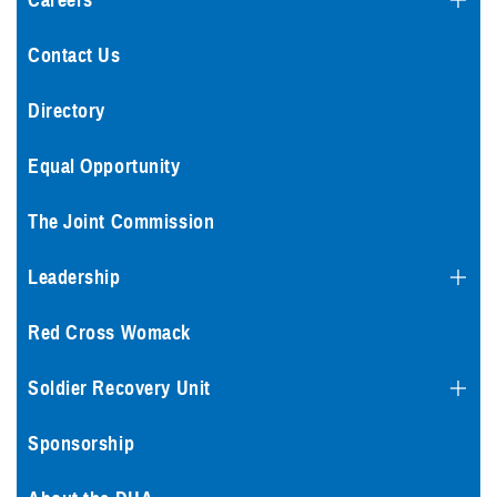
Careers
Contact Us
Directory
Equal Opportunity
The Joint Commission
Leadership
Red Cross Womack
Soldier Recovery Unit
Sponsorship