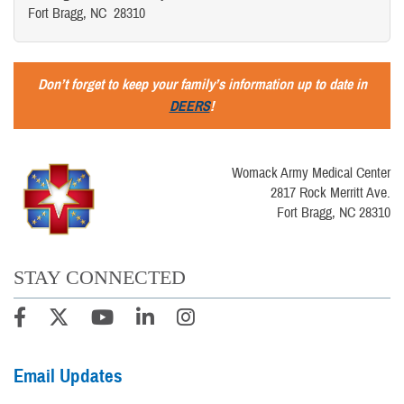
Fort Bragg, NC 28310
Don’t forget to keep your family’s information up to date in
DEERS
!
Womack Army Medical Center
2817 Rock Merritt Ave.
Fort Bragg, NC 28310
STAY CONNECTED
Email Updates