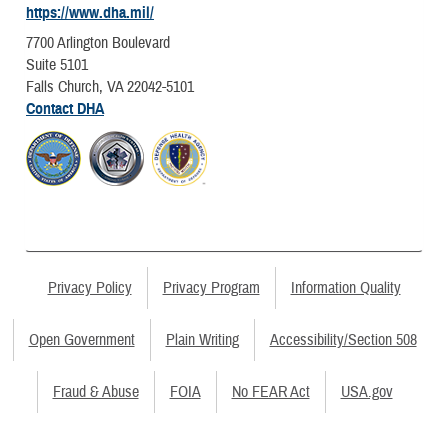
https://www.dha.mil/
7700 Arlington Boulevard
Suite 5101
Falls Church, VA 22042-5101
Contact DHA
Privacy Policy
Privacy Program
Information Quality
Open Government
Plain Writing
Accessibility/Section 508
Fraud & Abuse
FOIA
No FEAR Act
USA.gov