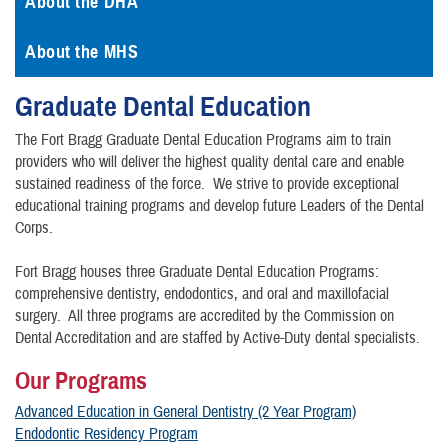
About the DHA
About the MHS
Graduate Dental Education
The Fort Bragg Graduate Dental Education Programs aim to train
providers who will deliver the highest quality dental care and enable
sustained readiness of the force. We strive to provide exceptional
educational training programs and develop future Leaders of the Dental
Corps.
Fort Bragg houses three Graduate Dental Education Programs:
comprehensive dentistry, endodontics, and oral and maxillofacial
surgery. All three programs are accredited by the Commission on
Dental Accreditation and are staffed by Active-Duty dental specialists.
Our Programs
Advanced Education in General Dentistry (2 Year Program)
Endodontic Residency Program