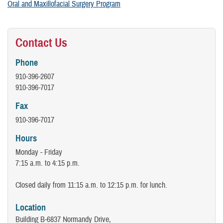
Oral and Maxillofacial Surgery Program
Contact Us
Phone
910-396-2607
910-396-7017
Fax
910-396-7017
Hours
Monday - Friday
7:15 a.m. to 4:15 p.m.
Closed daily from 11:15 a.m. to 12:15 p.m. for lunch.
Location
Building B-6837 Normandy Drive,