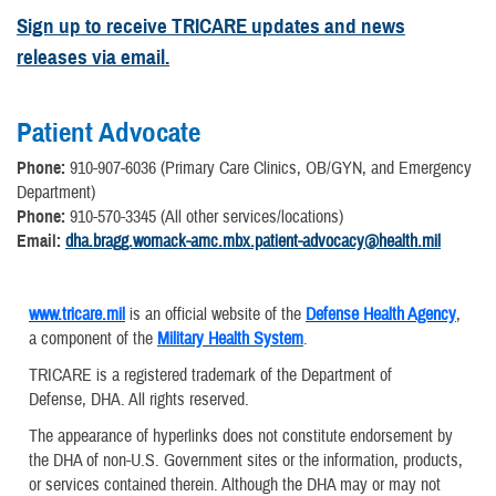
Sign up to receive TRICARE updates and news
releases via email.
Patient Advocate
Phone:
910-907-6036 (Primary Care Clinics, OB/GYN, and Emergency
Department)
Phone:
910-570-3345 (All other services/locations)
Email:
dha.bragg.womack-amc.mbx.patient-advocacy@health.mil
www.tricare.mil
is an official website of the
Defense Health Agency
,
a component of the
Military Health System
.
TRICARE is a registered trademark of the Department of
Defense, DHA. All rights reserved.
The appearance of hyperlinks does not constitute endorsement by
the DHA of non-U.S. Government sites or the information, products,
or services contained therein. Although the DHA may or may not