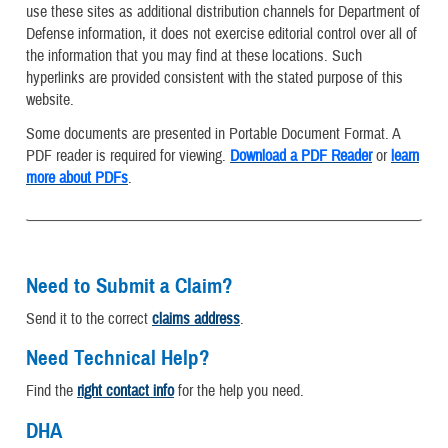
use these sites as additional distribution channels for Department of
Defense information, it does not exercise editorial control over all of
the information that you may find at these locations. Such
hyperlinks are provided consistent with the stated purpose of this
website.
Some documents are presented in Portable Document Format. A
PDF reader is required for viewing.
Download a PDF Reader
or
learn
more about PDFs
.
Need to Submit a Claim?
Send it to the correct
claims address
.
Need Technical Help?
Find the
right contact info
for the help you need.
DHA