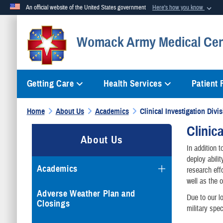
An official website of the United States government
Here's how you know
Official websites use .mil
Womack Army Medical Cen
A
.mil
website belongs to an official U.S. Department of Defense org
Getting Care
Health Services
Patient
Home
About Us
Academics
Clinical Investigation Divi
Clinic
About Us
In addition 
deploy abili
Academics
research eff
well as the 
Adverse Weather Plan and
Due to our l
Closings
military spec