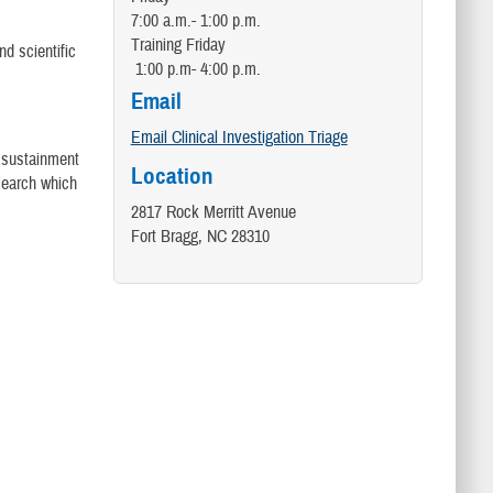
7:00 a.m.- 1:00 p.m.
Training Friday
nd scientific
1:00 p.m- 4:00 p.m.
Email
Email Clinical Investigation Triage
s sustainment
Location
esearch which
2817 Rock Merritt Avenue
Fort Bragg, NC 28310