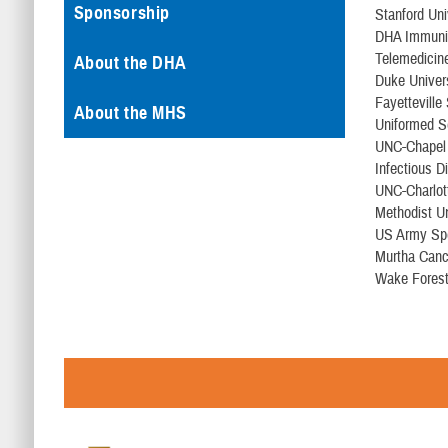
Sponsorship
Stanford Uni
DHA Immuniz
Telemedicin
About the DHA
Duke Univer
Fayetteville
About the MHS
Uniformed S
UNC-Chapel 
Infectious D
UNC-Charlot
Methodist Un
US Army Sp
Murtha Canc
Wake Forest