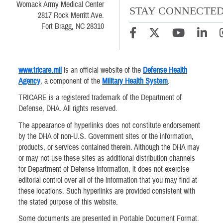
Womack Army Medical Center
STAY CONNECTE
2817 Rock Merritt Ave.
Fort Bragg, NC 28310
www.tricare.mil
is an official website of the
Defense Health
Agency
, a component of the
Military Health System
.
TRICARE is a registered trademark of the Department of
Defense, DHA. All rights reserved.
The appearance of hyperlinks does not constitute endorsement
by the DHA of non-U.S. Government sites or the information,
products, or services contained therein. Although the DHA may
or may not use these sites as additional distribution channels
for Department of Defense information, it does not exercise
editorial control over all of the information that you may find at
these locations. Such hyperlinks are provided consistent with
the stated purpose of this website.
Some documents are presented in Portable Document Format.