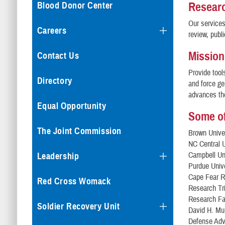
Resear
Blood Donor Center
Our services
Careers
review, publ
Mission
Contact Us
Provide tool
Directory
and force ge
advances the
Equal Opportunity
Some of
The Joint Commission
Brown Unive
NC Central U
Campbell Un
Leadership
Purdue Unive
Cape Fear R
Red Cross Womack
Research Tri
Research Fac
Soldier Recovery Unit
David H. Mu
Defense Adv