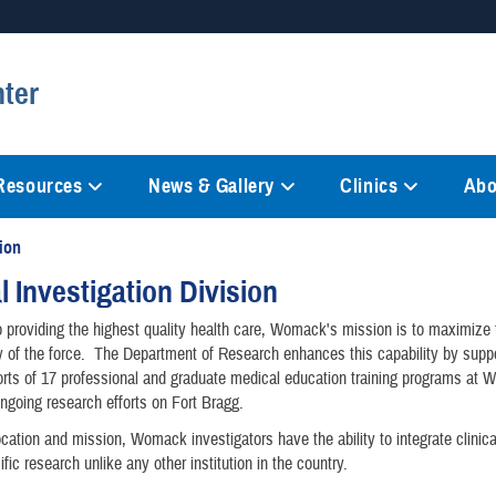
Secure .mil websites
ter
anization in the United States.
A
lock (
)
or
https://
mean
information only on official, 
 Resources
News & Gallery
Clinics
Abo
sion
al Investigation Division
to providing the highest quality health care, Womack's mission is to maximize
ty of the force. The Department of Research enhances this capability by suppo
orts of 17 professional and graduate medical education training programs at
ongoing research efforts on Fort Bragg.
ocation and mission, Womack investigators have the ability to integrate clinic
ific research unlike any other institution in the country.