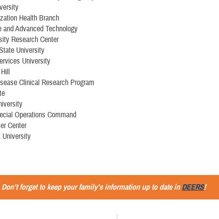
versity
ation Health Branch
e and Advanced Technology
sity Research Center
 State University
ervices University
Hill
isease Clinical Research Program
te
iversity
ecial Operations Command
er Center
 University
Don’t forget to keep your family’s information up to date in
DEERS
!