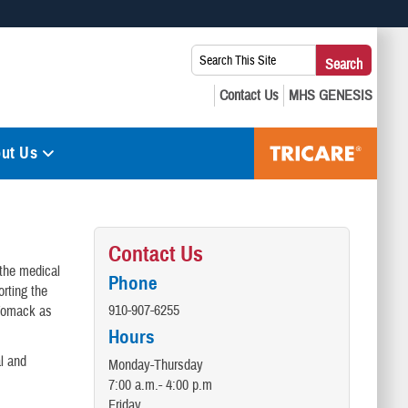
 use HTTPS
Search
Search
s you’ve safely connected to the .mil website. Share sensitive
This
secure websites.
Site:
ut Us
Contact Us
 the medical
Phone
rting the
910-907-6255
 Womack as
Hours
al and
Monday-Thursday
7:00 a.m.- 4:00 p.m
Friday