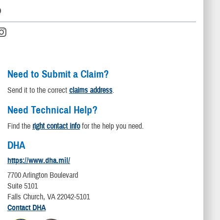
D
Need to Submit a Claim?
Send it to the correct
claims address
.
Need Technical Help?
Find the
right contact info
for the help you need.
DHA
https://www.dha.mil/
7700 Arlington Boulevard
Suite 5101
Falls Church, VA 22042-5101
Contact DHA