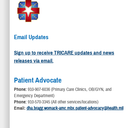
Email Updates
Sign up to receive TRICARE updates and news
releases via email.
Patient Advocate
Phone:
910-907-6036 (Primary Care Clinics, OB/GYN, and
Emergency Department)
Phone:
910-570-3345 (All other services/locations)
Email:
dha.bragg.womack-amc.mbx.patient-advocacy@health.mil