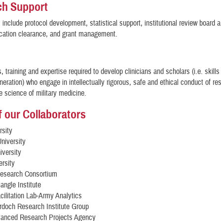
ch Support
 include protocol development, statistical support, institutional review board a
ication clearance, and grant management.
s, training and expertise required to develop clinicians and scholars (i.e. skill
neration) who engage in intellectually rigorous, safe and ethical conduct of r
 science of military medicine.
 our Collaborators
rsity
niversity
iversity
rsity
esearch Consortium
angle Institute
ilitation Lab-Army Analytics
rdoch Research Institute Group
anced Research Projects Agency