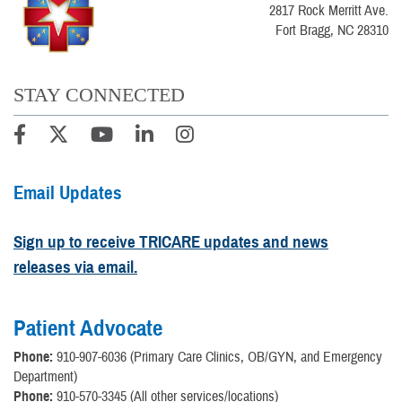
2817 Rock Merritt Ave.
Fort Bragg, NC 28310
STAY CONNECTED
Email Updates
Sign up to receive TRICARE updates and news
releases via email.
Patient Advocate
Phone:
910-907-6036 (Primary Care Clinics, OB/GYN, and Emergency
Department)
Phone:
910-570-3345 (All other services/locations)