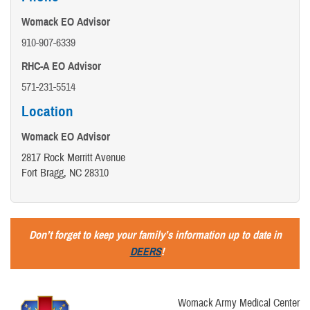
Womack EO Advisor
910-907-6339
RHC-A EO Advisor
571-231-5514
Location
Womack EO Advisor
2817 Rock Merritt Avenue
Fort Bragg, NC 28310
Don’t forget to keep your family’s information up to date in
DEERS
!
Womack Army Medical Center