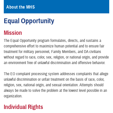
About the MHS
Equal Opportunity
Mission
The Equal Opportunity program formulates, directs, and sustains a
comprehensive effort to maximize human potential and to ensure fair
treatment for military personnel, Family Members, and DA civilians
without regard to race, color, sex, religion, or national origin, and provide
an environment free of unlawful discrimination and offensive behavior.
The EO complaint processing system addresses complaints that allege
unlawful discrimination or unfair treatment on the basis of race, color,
religion, sex, national origin, and sexual orientation. Attempts should
always be made to solve the problem at the lowest level possible in an
organization.
Individual Rights