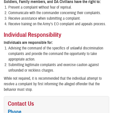
Soldiers, Family members, and DA Civilians have the right to:
Present a complaint without fear of reprisal.
Communicate with the commander concerning their complaints.
Receive assistance when submitting a complaint.
Receive training on the Army’s EO complaint and appeals process.
Individual Responsibility
Individuals are responsible for:
Advising the command of the specifics of unlawful discrimination
complaints and provide the command the opportunity to take
appropriate action.
Submitting legitimate complaints and exercise caution against
unfounded or reckless charges.
While not required, it is recommended that the individual attempt to
resolve a complaint by first informing the alleged offender that the
behavior must stop.
Contact Us
Phone