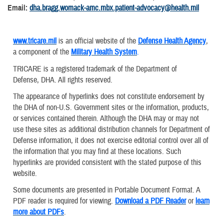
Email:
dha.bragg.womack-amc.mbx.patient-advocacy@health.mil
www.tricare.mil
is an official website of the
Defense Health Agency
,
a component of the
Military Health System
.
TRICARE is a registered trademark of the Department of
Defense, DHA. All rights reserved.
The appearance of hyperlinks does not constitute endorsement by
the DHA of non-U.S. Government sites or the information, products,
or services contained therein. Although the DHA may or may not
use these sites as additional distribution channels for Department of
Defense information, it does not exercise editorial control over all of
the information that you may find at these locations. Such
hyperlinks are provided consistent with the stated purpose of this
website.
Some documents are presented in Portable Document Format. A
PDF reader is required for viewing.
Download a PDF Reader
or
learn
more about PDFs
.