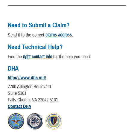
Need to Submit a Claim?
Send it to the correct
claims address
.
Need Technical Help?
Find the
right contact info
for the help you need.
DHA
https://www.dha.mil/
7700 Arlington Boulevard
Suite 5101
Falls Church, VA 22042-5101
Contact DHA