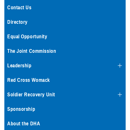
Contact Us
Directory
Equal Opportunity
The Joint Commission
Leadership
Red Cross Womack
Soldier Recovery Unit
Sponsorship
About the DHA