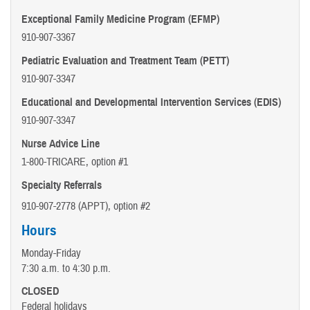
Exceptional Family Medicine Program (EFMP)
910-907-3367
Pediatric Evaluation and Treatment Team (PETT)
910-907-3347
Educational and Developmental Intervention Services (EDIS)
910-907-3347
Nurse Advice Line
1-800-TRICARE, option #1
Specialty Referrals
910-907-2778 (APPT), option #2
Hours
Monday-Friday
7:30 a.m. to 4:30 p.m.
CLOSED
Federal holidays