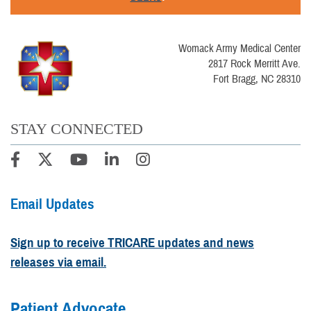
Womack Army Medical Center
2817 Rock Merritt Ave.
Fort Bragg, NC 28310
STAY CONNECTED
Email Updates
Sign up to receive TRICARE updates and news
releases via email.
Patient Advocate