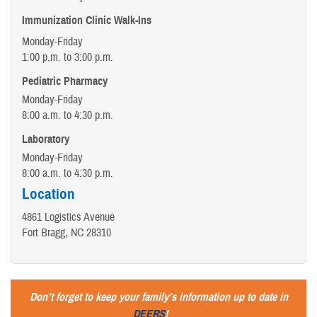
Immunization Clinic Walk-Ins
Monday-Friday
1:00 p.m. to 3:00 p.m.
Pediatric Pharmacy
Monday-Friday
8:00 a.m. to 4:30 p.m.
Laboratory
Monday-Friday
8:00 a.m. to 4:30 p.m.
Location
4861 Logistics Avenue
Fort Bragg, NC 28310
Don’t forget to keep your family’s information up to date in
DEERS
!