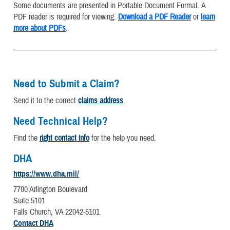
Some documents are presented in Portable Document Format. A
PDF reader is required for viewing.
Download a PDF Reader
or
learn
more about PDFs
.
Need to Submit a Claim?
Send it to the correct
claims address
.
Need Technical Help?
Find the
right contact info
for the help you need.
DHA
https://www.dha.mil/
7700 Arlington Boulevard
Suite 5101
Falls Church, VA 22042-5101
Contact DHA