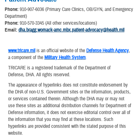
Phone:
910-907-6036 (Primary Care Clinics, OB/GYN, and Emergency
Department)
Phone:
910-570-3345 (All other services/locations)
Email:
dha.bragg.womack-amc.mbx.patient-advocacy@health.mil
www.tricare.mil
is an official website of the
Defense Health Agency
,
a component of the
Military Health System
.
TRICARE is a registered trademark of the Department of
Defense, DHA. All rights reserved.
The appearance of hyperlinks does not constitute endorsement by
the DHA of non-U.S. Government sites or the information, products,
or services contained therein. Although the DHA may or may not
use these sites as additional distribution channels for Department of
Defense information, it does not exercise editorial control over all of
the information that you may find at these locations. Such
hyperlinks are provided consistent with the stated purpose of this
website.