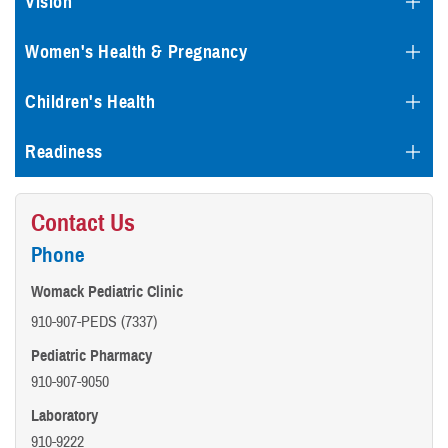
Vision
Women's Health & Pregnancy
Children's Health
Readiness
Contact Us
Phone
Womack Pediatric Clinic
910-907-PEDS (7337)
Pediatric Pharmacy
910-907-9050
Laboratory
910-9222