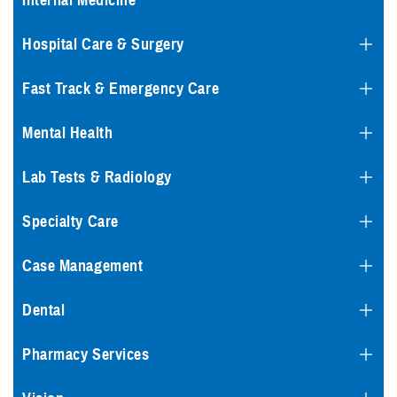
Internal Medicine
Hospital Care & Surgery
Fast Track & Emergency Care
Mental Health
Lab Tests & Radiology
Specialty Care
Case Management
Dental
Pharmacy Services