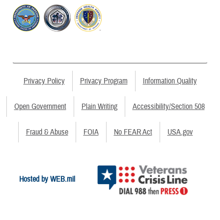
Privacy Policy
Privacy Program
Information Quality
Open Government
Plain Writing
Accessibility/Section 508
Fraud & Abuse
FOIA
No FEAR Act
USA.gov
Hosted by WEB.mil