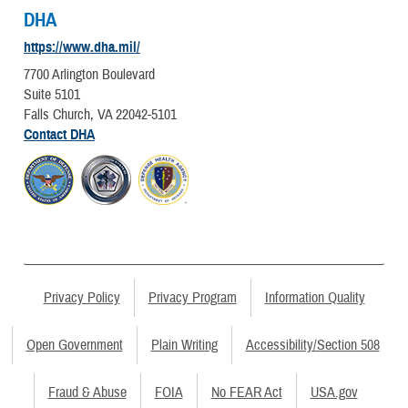
DHA
https://www.dha.mil/
7700 Arlington Boulevard
Suite 5101
Falls Church, VA 22042-5101
Contact DHA
Privacy Policy
Privacy Program
Information Quality
Open Government
Plain Writing
Accessibility/Section 508
Fraud & Abuse
FOIA
No FEAR Act
USA.gov