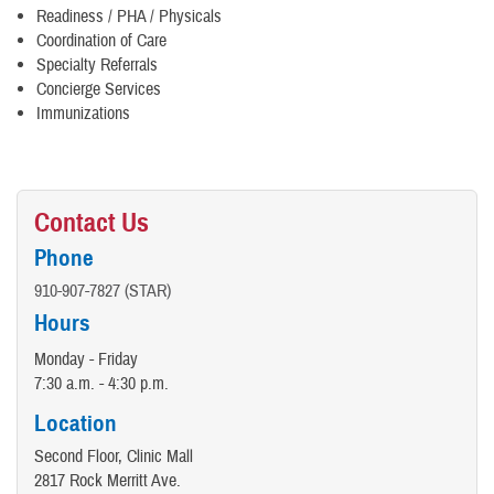
Readiness / PHA / Physicals
Coordination of Care
Specialty Referrals
Concierge Services
Immunizations
Contact Us
Phone
910-907-7827 (STAR)
Hours
Monday - Friday
7:30 a.m. - 4:30 p.m.
Location
Second Floor, Clinic Mall
2817 Rock Merritt Ave.