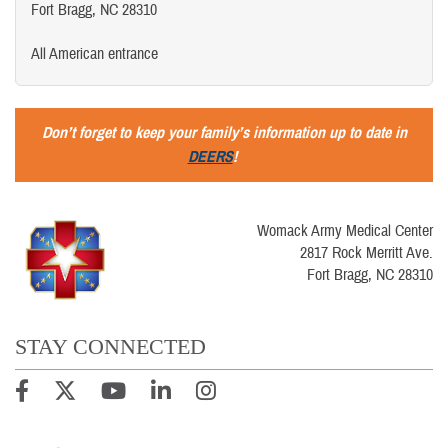
Fort Bragg, NC 28310
All American entrance
Don’t forget to keep your family’s information up to date in
DEERS
!
Womack Army Medical Center
2817 Rock Merritt Ave.
Fort Bragg, NC 28310
STAY CONNECTED