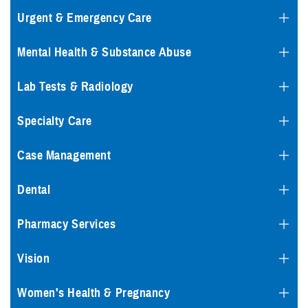
Urgent & Emergency Care
Mental Health & Substance Abuse
Lab Tests & Radiology
Specialty Care
Case Management
Dental
Pharmacy Services
Vision
Women's Health & Pregnancy