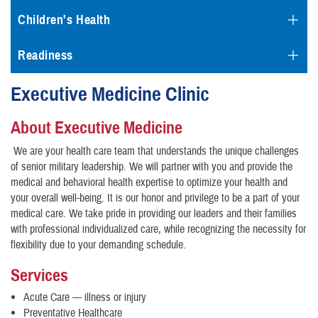
Children's Health
Readiness
Executive Medicine Clinic
About Executive Medicine
We are your health care team that understands the unique challenges
of senior military leadership. We will partner with you and provide the
medical and behavioral health expertise to optimize your health and
your overall well-being. It is our honor and privilege to be a part of your
medical care. We take pride in providing our leaders and their families
with professional individualized care, while recognizing the necessity for
flexibility due to your demanding schedule.
Services
Acute Care — illness or injury
Preventative Healthcare