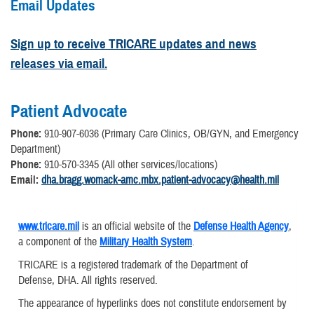
Email Updates
Sign up to receive TRICARE updates and news
releases via email.
Patient Advocate
Phone:
910-907-6036 (Primary Care Clinics, OB/GYN, and Emergency
Department)
Phone:
910-570-3345 (All other services/locations)
Email:
dha.bragg.womack-amc.mbx.patient-advocacy@health.mil
www.tricare.mil
is an official website of the
Defense Health Agency
,
a component of the
Military Health System
.
TRICARE is a registered trademark of the Department of
Defense, DHA. All rights reserved.
The appearance of hyperlinks does not constitute endorsement by