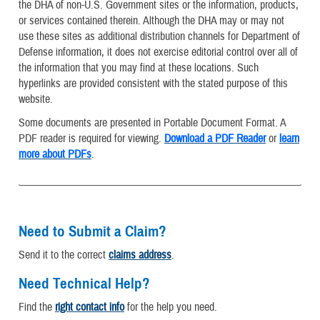
the DHA of non-U.S. Government sites or the information, products,
or services contained therein. Although the DHA may or may not
use these sites as additional distribution channels for Department of
Defense information, it does not exercise editorial control over all of
the information that you may find at these locations. Such
hyperlinks are provided consistent with the stated purpose of this
website.
Some documents are presented in Portable Document Format. A
PDF reader is required for viewing.
Download a PDF Reader
or
learn
more about PDFs
.
Need to Submit a Claim?
Send it to the correct
claims address
.
Need Technical Help?
Find the
right contact info
for the help you need.