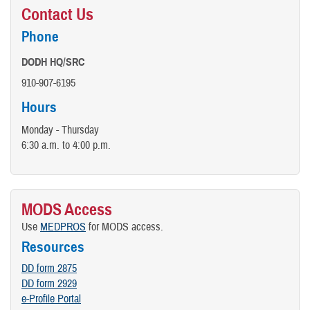
Contact Us
Phone
DODH HQ/SRC
910-907-6195
Hours
Monday - Thursday
6:30 a.m. to 4:00 p.m.
MODS Access
Use
MEDPROS
for MODS access.
Resources
DD form 2875
DD form 2929
e-Profile Portal