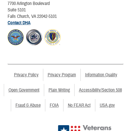
7700 Arlington Boulevard
Suite 5101
Falls Church, VA 22042-5101
Contact DHA
Privacy Policy
Privacy Program
Information Quality
Open Government
Plain Writing
Accessibility/Section 508
Fraud & Abuse
FOIA
No FEAR Act
USA.gov