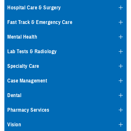
Hospital Care & Surgery
Fast Track & Emergency Care
Mental Health
Lab Tests & Radiology
Specialty Care
Case Management
Dental
Pharmacy Services
Vision