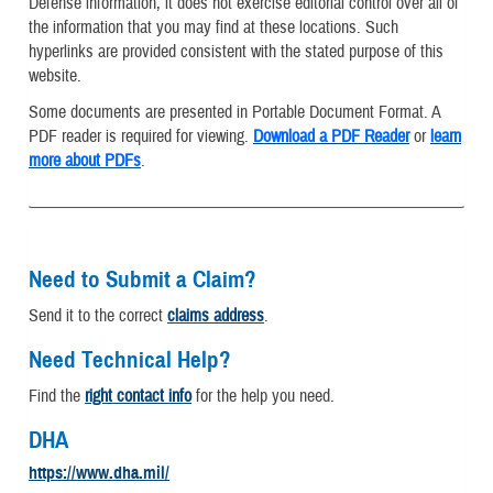
Defense information, it does not exercise editorial control over all of
the information that you may find at these locations. Such
hyperlinks are provided consistent with the stated purpose of this
website.
Some documents are presented in Portable Document Format. A
PDF reader is required for viewing.
Download a PDF Reader
or
learn
more about PDFs
.
Need to Submit a Claim?
Send it to the correct
claims address
.
Need Technical Help?
Find the
right contact info
for the help you need.
DHA
https://www.dha.mil/