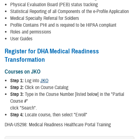
Physical Evaluation Board (PEB) status tracking
Statistical Reporting of all Components of the e-Profile Application
Medical Specialty Referral for Soldiers
Profile Contains PHI and is required to be HIPAA compliant
Roles and permissions
User Guides
Register for DHA Medical Readiness
Transformation
Courses on JKO
Step 1:
Log into
JKO
Step 2:
Click on Course Catalog
Step 3:
Type in the Course Number [listed below] in the "Partial
Course #"
click "Search".
Step 4:
Locate course, then select "Enroll"
DHA-US298: Medical Readiness Healthcare Portal Training