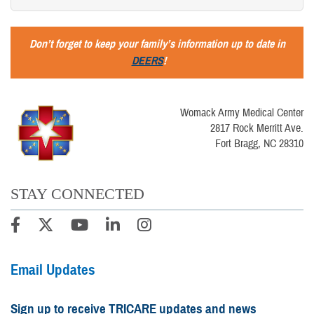
Don’t forget to keep your family’s information up to date in
DEERS
!
Womack Army Medical Center
2817 Rock Merritt Ave.
Fort Bragg, NC 28310
STAY CONNECTED
Email Updates
Sign up to receive TRICARE updates and news