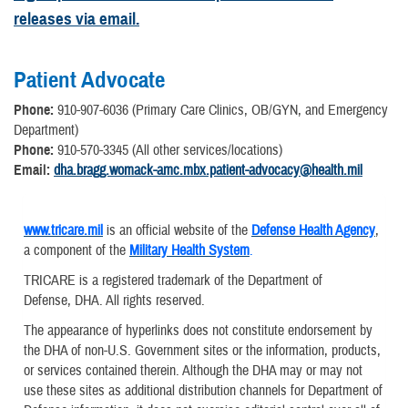
releases via email.
Patient Advocate
Phone:
910-907-6036 (Primary Care Clinics, OB/GYN, and Emergency
Department)
Phone:
910-570-3345 (All other services/locations)
Email:
dha.bragg.womack-amc.mbx.patient-advocacy@health.mil
www.tricare.mil
is an official website of the
Defense Health Agency
,
a component of the
Military Health System
.
TRICARE is a registered trademark of the Department of
Defense, DHA. All rights reserved.
The appearance of hyperlinks does not constitute endorsement by
the DHA of non-U.S. Government sites or the information, products,
or services contained therein. Although the DHA may or may not
use these sites as additional distribution channels for Department of