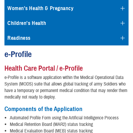
Women's Health & Pregnancy
Children's Health
Readiness
e-Profile
Health Care Portal / e-Profile
e-Profile is a software application within the Medical Operational Data
System (MODS) suite that allows global tracking of army Soldiers who
have a temporary or permanent medical condition that may render them
medically not ready to deploy.
Components of the Application
Automated Profile Form using the Artificial Intelligence Process
Medical Retention Board (MAR2) status tracking
Medical Evaluation Board (MEB) status tracking