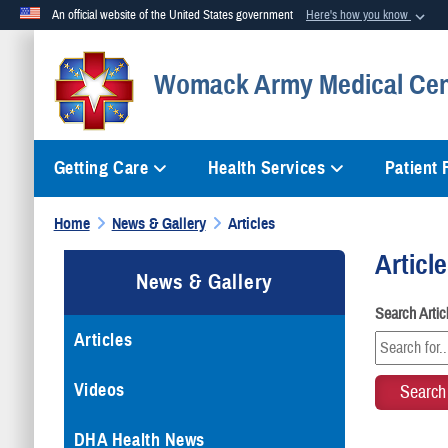
An official website of the United States government
Here's how you know
Official websites use .mil
Womack Army Medical Cen
A
.mil
website belongs to an official U.S. Department of Defense org
Getting Care
Health Services
Patient
Home
News & Gallery
Articles
Articl
News & Gallery
Search Arti
Articles
Videos
DHA Health News