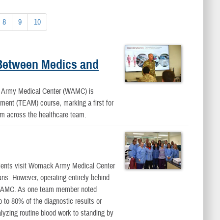
8
9
10
 Between Medics and
my Medical Center (WAMC) is
ement (TEAM) course, marking a first for
rom across the healthcare team.
nts visit Womack Army Medical Center
ians. However, operating entirely behind
f WAMC. As one team member noted
p to 80% of the diagnostic results or
alyzing routine blood work to standing by