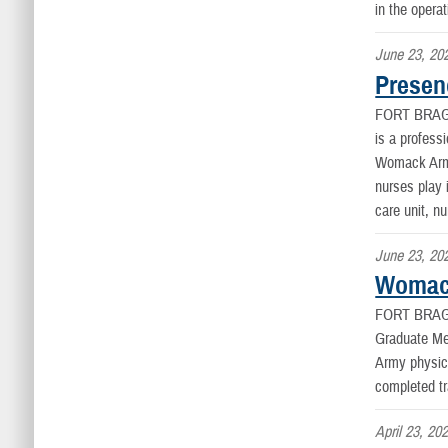
in the opera
June 23, 20
Presen
FORT BRAG
is a profess
Womack Army 
nurses play 
care unit, n
June 23, 20
Womack
FORT BRAG
Graduate Me
Army physici
completed tr
April 23, 20