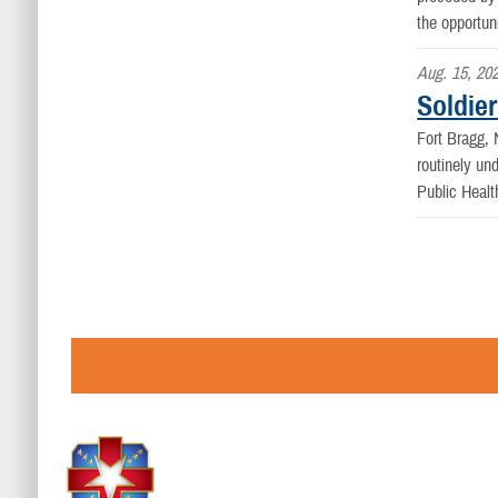
the opportun
Aug. 15, 20
Soldier
Fort Bragg
routinely un
Public Healt