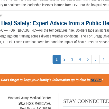
ity to coalesce the leadership lessons learned from CST into the hospital sett
25
 Heat Safety: Expert Advice from a Public He
, NC —
FORT BRAGG, NC—As the temperatures rise, Soldiers face an increased
dergo rigorous training across diverse weather conditions. The Fort Bragg Chi
h, Lt. Col. Owen Price has seen firsthand the impact of heat stress on servi
1
2
3
4
5
6
7
Don’t forget to keep your family’s information up to date in
DEERS
!
Womack Army Medical Center
STAY CONNECTE
2817 Rock Merritt Ave.
Fort Bragg, NC 28310