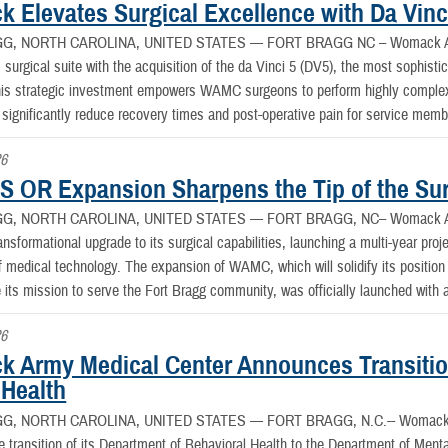
 Elevates Surgical Excellence with Da Vinci
G, NORTH CAROLINA, UNITED STATES —
FORT BRAGG NC – Womack Arm
 surgical suite with the acquisition of the da Vinci 5 (DV5), the most sophistic
This strategic investment empowers WAMC surgeons to perform highly complex
 significantly reduce recovery times and post-operative pain for service membe
26
 OR Expansion Sharpens the Tip of the Sur
G, NORTH CAROLINA, UNITED STATES —
FORT BRAGG, NC– Womack Arm
nsformational upgrade to its surgical capabilities, launching a multi-year proje
f medical technology. The expansion of WAMC, which will solidify its position a
its mission to serve the Fort Bragg community, was officially launched with 
26
 Army Medical Center Announces Transitio
 Health
G, NORTH CAROLINA, UNITED STATES —
FORT BRAGG, N.C.-- Womack A
 transition of its Department of Behavioral Health to the Department of Ment