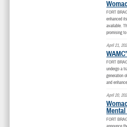
Womack
FORT BRAG
enhanced its
available. 
promising to
April 21, 20
WAMC’S
FORT BRAG
undergo a tra
generation o
and enhance 
April 20, 20
Womack
Mental
FORT BRAG
announce the