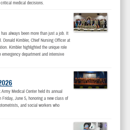
critical medical decisions.
as always been more than just a job. It
l. Donald Kimbler, Chief Nursing Officer at
on. Kimbler highlighted the unique role
the emergency department and intensive
2026
rmy Medical Center held its annual
riday, June 5, honoring a new class of
optometrists, and social workers who