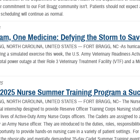
r commitment to our Fort Bragg community isn’t. Patients should not expect an
scheduling will continue as normal.
6
am, One Medicine: Defying the Storm to Sav
G, NORTH CAROLINA, UNITED STATES —
FORT BRAGG, NC -As hurricane-
ing a simulated exercise this week, the U.S. Army Veterinary Readiness Acti
total power outage at their Role 3 Veterinary Treatment Facility (VTF) and a M
25
025 Nurse Summer Training Program a Su
G, NORTH CAROLINA, UNITED STATES —
FORT BRAGG, NC-- The Nurse 
cal internship designed to provide Reserve Officer Training Corps Nursing stude
e lives of Active-Duty Army Nurse Corps officers. The Cadets are assigned to a
 an Army Nurse officer. They are introduced to the duties, roles, responsibilit
portunity to provide hands-on nursing care in a variety of patient settings. For
 the physically and mentally demanding 35-day Cadet Summer Training even