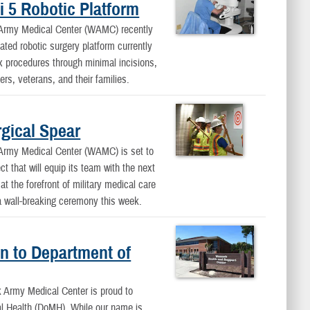
 5 Robotic Platform
y Medical Center (WAMC) recently
ated robotic surgery platform currently
 procedures through minimal incisions,
rs, veterans, and their families.
gical Spear
y Medical Center (WAMC) is set to
ct that will equip its team with the next
t the forefront of military medical care
a wall-breaking ceremony this week.
n to Department of
rmy Medical Center is proud to
al Health (DoMH). While our name is