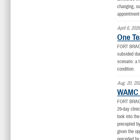
changing, ou
appointment 
April 6, 202
One Te
FORT BRAG
subsided dur
scenario: a 
condition.
Aug. 20, 20
WAMC 2
FORT BRAG
29-day clini
look into th
precepted by
given the op
preceded by