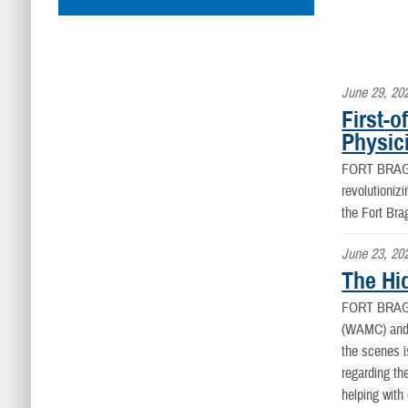
June 29, 20
First-
Physic
FORT BRAG
revolutioniz
the Fort Bra
June 23, 20
The Hi
FORT BRAG
(WAMC) and t
the scenes 
regarding th
helping with