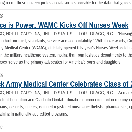
ting room, these unseen professionals are responsible for the data that guides 
26
ce is Power: WAMC Kicks Off Nurses Week
G, NORTH CAROLINA, UNITED STATES —
FORT BRAGG, N.C. - "Nursing h
ion built on trust, standards, service and accountability." With those words, Co
Medical Center (WAMC), officially opened this year’s Nurses Week celebrati
in the military healthcare system, noting that from logistics departments to 
urses serve as the primary advocates for America’s sons and daughters.
26
 Army Medical Center Celebrates Class of 
G, NORTH CAROLINA, UNITED STATES —
FORT BRAGG, N.C.-- Womack A
dical Education and Graduate Dental Education commencement ceremony on F
ans, dentists, nurses, certified registered nurse anesthetists, pharmacists, 
aining in nationally accredited programs.
26