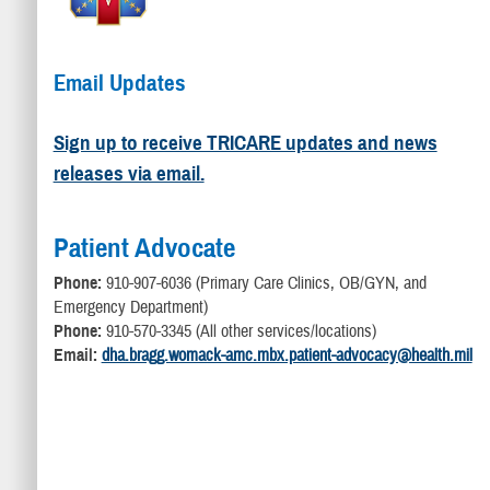
Email Updates
Sign up to receive TRICARE updates and news
releases via email.
Patient Advocate
Phone:
910-907-6036 (Primary Care Clinics, OB/GYN, and
Emergency Department)
Phone:
910-570-3345 (All other services/locations)
Email:
dha.bragg.womack-amc.mbx.patient-advocacy@health.mil