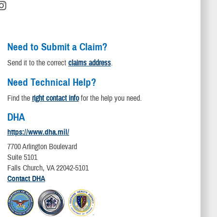
Need to Submit a Claim?
Send it to the correct
claims address
.
Need Technical Help?
Find the
right contact info
for the help you need.
DHA
https://www.dha.mil/
7700 Arlington Boulevard
Suite 5101
Falls Church, VA 22042-5101
Contact DHA