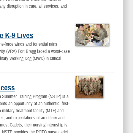
y disruption in care, all services, and
e K-9 Lives
force winds and torrential rains
vity (VRA) Fort Bragg faced a worst-case
ilitary Working Dog (MWD) in critical
ccess
Summer Training Program (NSTP) is a
nts an opportunity at an authentic, first-
 military treatment facility (MTF) and
ies, and expectations of an officer and
 most Cadets, their nursing internship is
t. NSTP provides the ROTC nurse cadet