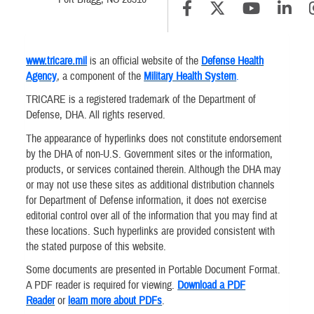
www.tricare.mil
is an official website of the
Defense Health
Agency
, a component of the
Military Health System
.
TRICARE is a registered trademark of the Department of
Defense, DHA. All rights reserved.
The appearance of hyperlinks does not constitute endorsement
by the DHA of non-U.S. Government sites or the information,
products, or services contained therein. Although the DHA may
or may not use these sites as additional distribution channels
for Department of Defense information, it does not exercise
editorial control over all of the information that you may find at
these locations. Such hyperlinks are provided consistent with
the stated purpose of this website.
Some documents are presented in Portable Document Format.
A PDF reader is required for viewing.
Download a PDF
Reader
or
learn more about PDFs
.