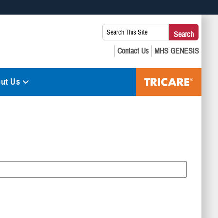
 use HTTPS
Search
Search
s you’ve safely connected to the .mil website. Share sensitive
This
secure websites.
Site:
ut Us