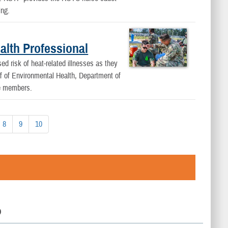
ing.
alth Professional
 risk of heat-related illnesses as they
ef of Environmental Health, Department of
ce members.
8
9
10
D