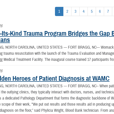
1
2
3
4
5
6
7
26
of-Its-Kind Trauma Program Bridges the Gap
ians
G, NORTH CAROLINA, UNITED STATES —
FORT BRAGG, NC— Womack Ar
ing trauma resuscitation with the launch of the Trauma Evaluation and Manag
gg Medical Treatment Facility. The inaugural course trained 17 participants f
26
dden Heroes of Patient Diagnosis at WAMC
G, NORTH CAROLINA, UNITED STATES —
FORT BRAGG, NC-- When patie
he outlying clinics, they typically interact with doctors, nurses, and technic
is a dedicated Pathology Department that forms the diagnostic backbone o
e scope of their work, "We put out results and those results aid in producing u
 diagnosis on the floor,” said Phylicia Wright, Blood Bank technician. From an