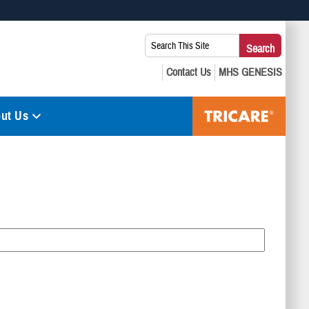
 use HTTPS
Search
Search
s you’ve safely connected to the .mil website. Share sensitive
This
secure websites.
Site:
ut Us