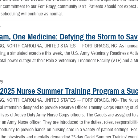
r commitment to our Fort Bragg community isn’t. Patients should not expect an
scheduling will continue as normal.
6
am, One Medicine: Defying the Storm to Sav
G, NORTH CAROLINA, UNITED STATES —
FORT BRAGG, NC -As hurricane-
ing a simulated exercise this week, the U.S. Army Veterinary Readiness Acti
total power outage at their Role 3 Veterinary Treatment Facility (VTF) and a M
25
025 Nurse Summer Training Program a Su
G, NORTH CAROLINA, UNITED STATES —
FORT BRAGG, NC-- The Nurse 
cal internship designed to provide Reserve Officer Training Corps Nursing stude
e lives of Active-Duty Army Nurse Corps officers. The Cadets are assigned to a
 an Army Nurse officer. They are introduced to the duties, roles, responsibilit
portunity to provide hands-on nursing care in a variety of patient settings. For
 the physically and mentally demanding 35-day Cadet Summer Training even