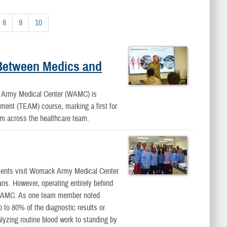
8
9
10
 Between Medics and
my Medical Center (WAMC) is
ement (TEAM) course, marking a first for
rom across the healthcare team.
nts visit Womack Army Medical Center
ians. However, operating entirely behind
f WAMC. As one team member noted
p to 80% of the diagnostic results or
alyzing routine blood work to standing by