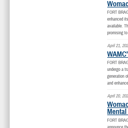
Womack
FORT BRAG
enhanced its
available. 
promising to
April 21, 20
WAMC’S
FORT BRAG
undergo a tra
generation o
and enhance 
April 20, 20
Womack
Mental
FORT BRAG
announce the