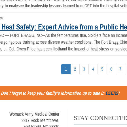
ity to coalesce the leadership lessons learned from CST into the hospital sett
25
 Heat Safety: Expert Advice from a Public He
, NC —
FORT BRAGG, NC—As the temperatures rise, Soldiers face an increased
dergo rigorous training across diverse weather conditions. The Fort Bragg Chi
h, Lt. Col. Owen Price has seen firsthand the impact of heat stress on servi
1
2
3
4
5
6
7
Don’t forget to keep your family’s information up to date in
DEERS
!
Womack Army Medical Center
STAY CONNECTE
2817 Rock Merritt Ave.
Fort Bragg, NC 28310