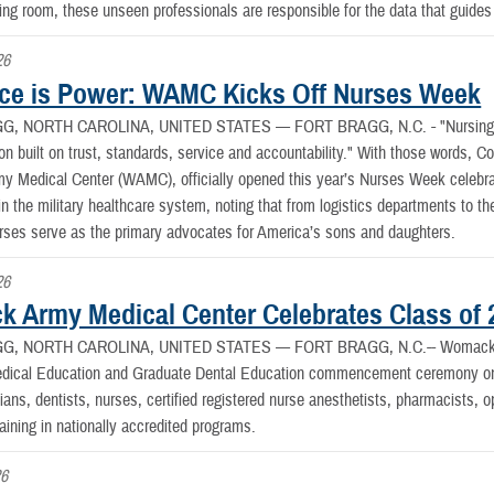
ting room, these unseen professionals are responsible for the data that guides 
26
ce is Power: WAMC Kicks Off Nurses Week
G, NORTH CAROLINA, UNITED STATES —
FORT BRAGG, N.C. - "Nursing h
ion built on trust, standards, service and accountability." With those words, Co
Medical Center (WAMC), officially opened this year’s Nurses Week celebrati
in the military healthcare system, noting that from logistics departments to 
urses serve as the primary advocates for America’s sons and daughters.
26
 Army Medical Center Celebrates Class of 
G, NORTH CAROLINA, UNITED STATES —
FORT BRAGG, N.C.-- Womack A
dical Education and Graduate Dental Education commencement ceremony on F
ans, dentists, nurses, certified registered nurse anesthetists, pharmacists, 
aining in nationally accredited programs.
26