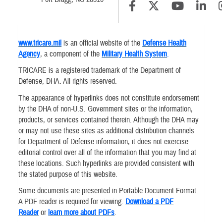
www.tricare.mil
is an official website of the
Defense Health
Agency
, a component of the
Military Health System
.
TRICARE is a registered trademark of the Department of
Defense, DHA. All rights reserved.
The appearance of hyperlinks does not constitute endorsement
by the DHA of non-U.S. Government sites or the information,
products, or services contained therein. Although the DHA may
or may not use these sites as additional distribution channels
for Department of Defense information, it does not exercise
editorial control over all of the information that you may find at
these locations. Such hyperlinks are provided consistent with
the stated purpose of this website.
Some documents are presented in Portable Document Format.
A PDF reader is required for viewing.
Download a PDF
Reader
or
learn more about PDFs
.