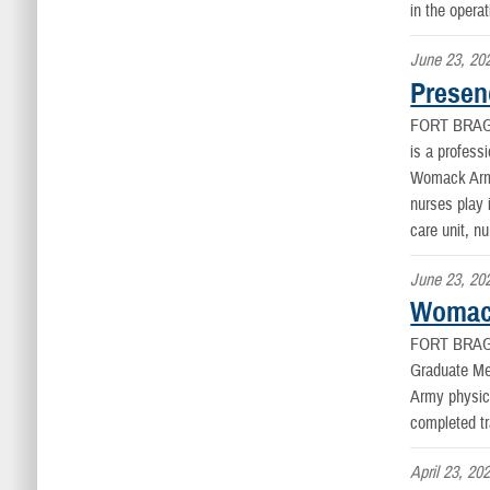
in the opera
June 23, 20
Presen
FORT BRAG
is a profess
Womack Army 
nurses play 
care unit, n
June 23, 20
Womack
FORT BRAG
Graduate Me
Army physici
completed tr
April 23, 20