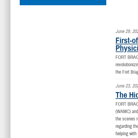
June 29, 20
First-
Physic
FORT BRAG
revolutioniz
the Fort Bra
June 23, 20
The Hi
FORT BRAG
(WAMC) and t
the scenes 
regarding th
helping with