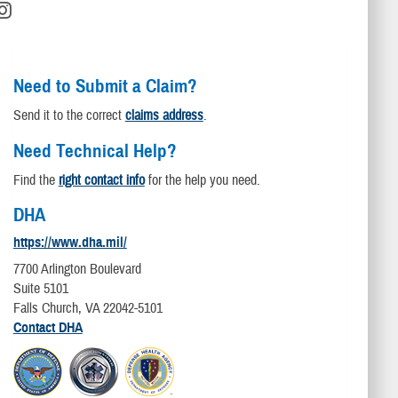
Need to Submit a Claim?
Send it to the correct
claims address
.
Need Technical Help?
Find the
right contact info
for the help you need.
DHA
https://www.dha.mil/
7700 Arlington Boulevard
Suite 5101
Falls Church, VA 22042-5101
Contact DHA