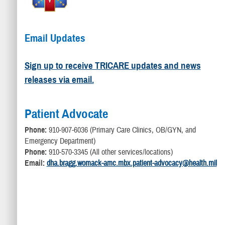
Email Updates
Sign up to receive TRICARE updates and news
releases via email.
Patient Advocate
Phone:
910-907-6036 (Primary Care Clinics, OB/GYN, and
Emergency Department)
Phone:
910-570-3345 (All other services/locations)
Email:
dha.bragg.womack-amc.mbx.patient-advocacy@health.mil