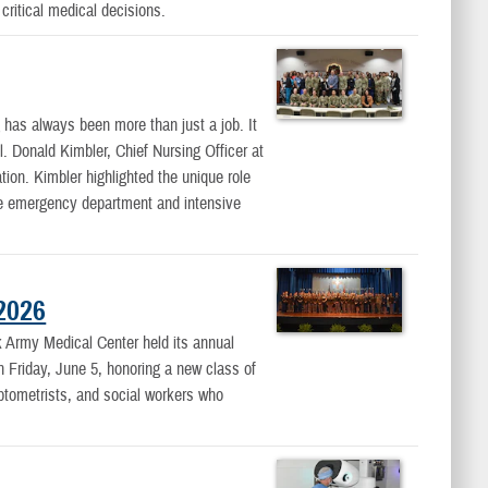
critical medical decisions.
as always been more than just a job. It
l. Donald Kimbler, Chief Nursing Officer at
on. Kimbler highlighted the unique role
the emergency department and intensive
2026
rmy Medical Center held its annual
riday, June 5, honoring a new class of
optometrists, and social workers who