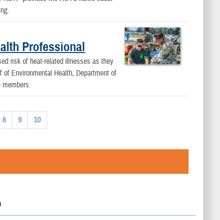
ing.
alth Professional
 risk of heat-related illnesses as they
ef of Environmental Health, Department of
ce members.
8
9
10
D