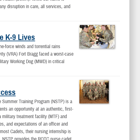
y disruption in care, all services, and
e K-9 Lives
force winds and torrential rains
vity (VRA) Fort Bragg faced a worst-case
ilitary Working Dog (MWD) in critical
ccess
Summer Training Program (NSTP) is a
nts an opportunity at an authentic, first-
 military treatment facility (MTF) and
ies, and expectations of an officer and
 most Cadets, their nursing internship is
t. NSTP provides the ROTC nurse cadet