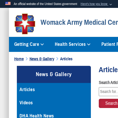
An official website of the United States government
Here's how you know
Official websites use .mil
Womack Army Medical Cen
A
.mil
website belongs to an official U.S. Department of Defense org
Getting Care
Health Services
Patient
Home
News & Gallery
Articles
Articl
News & Gallery
Search Arti
Articles
Videos
DHA Health News