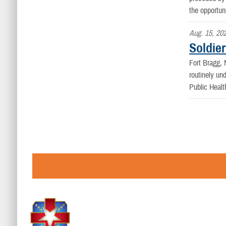
the opportun
Aug. 15, 20
Soldier
Fort Bragg
routinely un
Public Healt