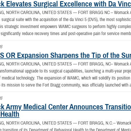
 Elevates Surgical Excellence with Da Vinci
G, NORTH CAROLINA, UNITED STATES —
FORT BRAGG NC – Womack Arm
 surgical suite with the acquisition of the da Vinci 5 (DV5), the most sophistic
This strategic investment empowers WAMC surgeons to perform highly complex
 significantly reduce recovery times and post-operative pain for service membe
26
 OR Expansion Sharpens the Tip of the Sur
G, NORTH CAROLINA, UNITED STATES —
FORT BRAGG, NC– Womack Arm
nsformational upgrade to its surgical capabilities, launching a multi-year proje
f medical technology. The expansion of WAMC, which will solidify its position a
its mission to serve the Fort Bragg community, was officially launched with 
26
 Army Medical Center Announces Transitio
 Health
G, NORTH CAROLINA, UNITED STATES —
FORT BRAGG, N.C.-- Womack A
 transition of its Department of Behavioral Health to the Department of Ment