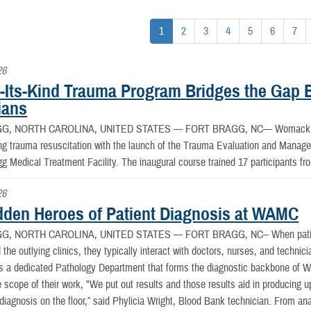
1
2
3
4
5
6
7
26
of-Its-Kind Trauma Program Bridges the Gap
ians
G, NORTH CAROLINA, UNITED STATES —
FORT BRAGG, NC— Womack Ar
ing trauma resuscitation with the launch of the Trauma Evaluation and Manag
gg Medical Treatment Facility. The inaugural course trained 17 participants f
26
dden Heroes of Patient Diagnosis at WAMC
G, NORTH CAROLINA, UNITED STATES —
FORT BRAGG, NC-- When patie
he outlying clinics, they typically interact with doctors, nurses, and technic
is a dedicated Pathology Department that forms the diagnostic backbone o
e scope of their work, "We put out results and those results aid in producing u
 diagnosis on the floor,” said Phylicia Wright, Blood Bank technician. From an