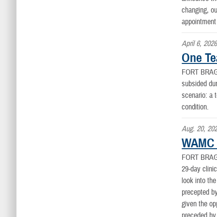
changing, ou
appointment 
April 6, 202
One Te
FORT BRAG
subsided dur
scenario: a 
condition.
Aug. 20, 20
WAMC 2
FORT BRAG
29-day clini
look into th
precepted by
given the op
preceded by