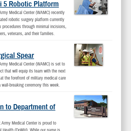
 5 Robotic Platform
y Medical Center (WAMC) recently
ated robotic surgery platform currently
 procedures through minimal incisions,
rs, veterans, and their families.
gical Spear
y Medical Center (WAMC) is set to
ct that will equip its team with the next
t the forefront of military medical care
a wall-breaking ceremony this week.
n to Department of
rmy Medical Center is proud to
al Health (DoMH). While our name is