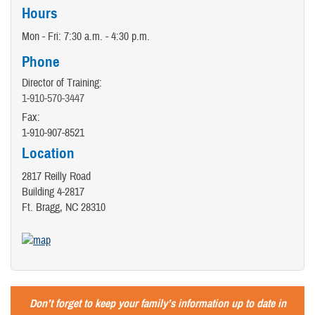
Hours
Mon - Fri: 7:30 a.m. - 4:30 p.m.
Phone
Director of Training:
1-910-570-3447
Fax:
1-910-907-8521
Location
2817 Reilly Road
Building 4-2817
Ft. Bragg, NC 28310
Don’t forget to keep your family’s information up to date in