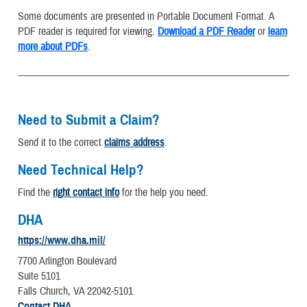
Some documents are presented in Portable Document Format. A
PDF reader is required for viewing.
Download a PDF Reader
or
learn
more about PDFs
.
Need to Submit a Claim?
Send it to the correct
claims address
.
Need Technical Help?
Find the
right contact info
for the help you need.
DHA
https://www.dha.mil/
7700 Arlington Boulevard
Suite 5101
Falls Church, VA 22042-5101
Contact DHA