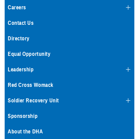
Careers
Contact Us
Directory
Equal Opportunity
Leadership
Red Cross Womack
Soldier Recovery Unit
Sponsorship
About the DHA