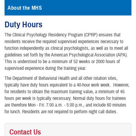
About the MHS
Duty Hours
The Clinical Psychology Residency Program (CPRP) ensures that
residents receive the required supervised experiences necessary to
function independently as clinical psychologists, as well as to meet all
guidelines set forth by the American Psychological Association (APA).
This is understood to be a minimum of 52 weeks or 2000 hours of
supervised experience during the training year.
The Department of Behavioral Health and all other rotation sites,
typically have duty hours equivalent to a 40-hour work week. However,
for residents to obtain the maximum training value, a minimum of 45
hours per week is typically necessary. Normal duty hours for trainees
are therefore Mon - Fri: 7:00 a.m. - 5:00 p.m., and include 60 minutes
for lunch. Residents are not required to perform night call duties.
Contact Us