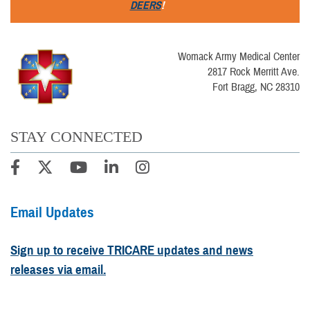
DEERS
!
Womack Army Medical Center
2817 Rock Merritt Ave.
Fort Bragg, NC 28310
STAY CONNECTED
Email Updates
Sign up to receive TRICARE updates and news
releases via email.