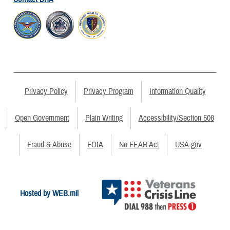
Privacy Policy
Privacy Program
Information Quality
Open Government
Plain Writing
Accessibility/Section 508
Fraud & Abuse
FOIA
No FEAR Act
USA.gov
Hosted by WEB.mil