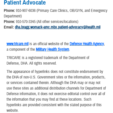
Patient Advocate
Phone:
910-907-6036 (Primary Care Clinics, OB/GYN, and Emergency
Department)
Phone:
910-570-3345 (All other services/locations)
Email:
dha.bragg.womack-amc.mbx.patient-advocacy@health.mil
www.tricare.mil
is an official website of the
Defense Health Agency
,
a component of the
Military Health System
.
TRICARE is a registered trademark of the Department of
Defense, DHA. All rights reserved.
The appearance of hyperlinks does not constitute endorsement by
the DHA of non-U.S. Government sites or the information, products,
or services contained therein. Although the DHA may or may not
use these sites as additional distribution channels for Department of
Defense information, it does not exercise editorial control over all of
the information that you may find at these locations. Such
hyperlinks are provided consistent with the stated purpose of this
website.