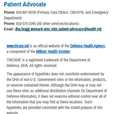
Patient Advocate
Phone:
910-907-6036 (Primary Care Clinics, OB/GYN, and Emergency
Department)
Phone:
910-570-3345 (All other services/locations)
Email:
dha.bragg.womack-amc.mbx.patient-advocacy@health.mil
www.tricare.mil
is an official website of the
Defense Health Agency
,
a component of the
Military Health System
.
TRICARE is a registered trademark of the Department of
Defense, DHA. All rights reserved.
The appearance of hyperlinks does not constitute endorsement by
the DHA of non-U.S. Government sites or the information, products,
or services contained therein. Although the DHA may or may not
use these sites as additional distribution channels for Department of
Defense information, it does not exercise editorial control over all of
the information that you may find at these locations. Such
hyperlinks are provided consistent with the stated purpose of this
website.