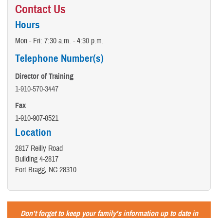
Contact Us
Hours
Mon - Fri: 7:30 a.m. - 4:30 p.m.
Telephone Number(s)
Director of Training
1-910-570-3447
Fax
1-910-907-8521
Location
2817 Reilly Road
Building 4-2817
Fort Bragg, NC 28310
Don’t forget to keep your family’s information up to date in