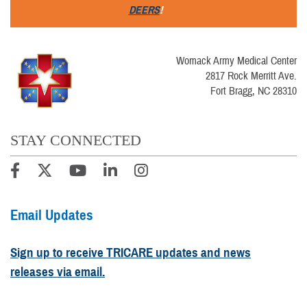
DEERS
!
Womack Army Medical Center
2817 Rock Merritt Ave.
Fort Bragg, NC 28310
STAY CONNECTED
Email Updates
Sign up to receive TRICARE updates and news
releases via email.