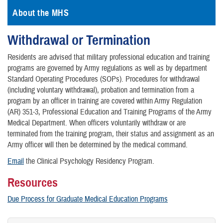
About the MHS
Withdrawal or Termination
Residents are advised that military professional education and training
programs are governed by Army regulations as well as by department
Standard Operating Procedures (SOPs). Procedures for withdrawal
(including voluntary withdrawal), probation and termination from a
program by an officer in training are covered within Army Regulation
(AR) 351-3, Professional Education and Training Programs of the Army
Medical Department. When officers voluntarily withdraw or are
terminated from the training program, their status and assignment as an
Army officer will then be determined by the medical command.
Email
the Clinical Psychology Residency Program.
Resources
Due Process for Graduate Medical Education Programs