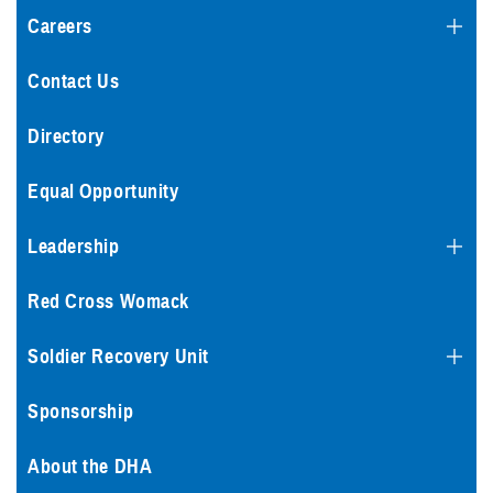
Careers
Contact Us
Directory
Equal Opportunity
Leadership
Red Cross Womack
Soldier Recovery Unit
Sponsorship
About the DHA