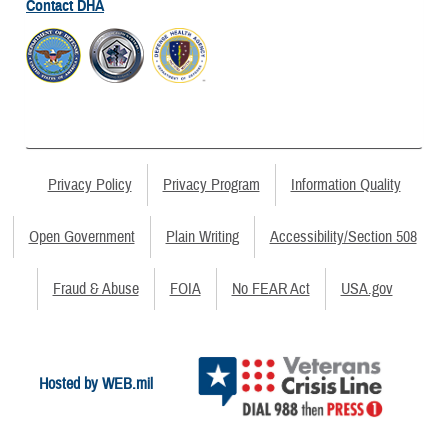
Contact DHA
Privacy Policy
Privacy Program
Information Quality
Open Government
Plain Writing
Accessibility/Section 508
Fraud & Abuse
FOIA
No FEAR Act
USA.gov
Hosted by WEB.mil