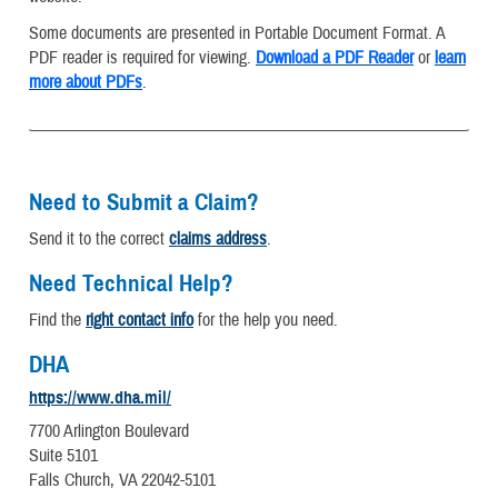
Some documents are presented in Portable Document Format. A
PDF reader is required for viewing.
Download a PDF Reader
or
learn
more about PDFs
.
Need to Submit a Claim?
Send it to the correct
claims address
.
Need Technical Help?
Find the
right contact info
for the help you need.
DHA
https://www.dha.mil/
7700 Arlington Boulevard
Suite 5101
Falls Church, VA 22042-5101