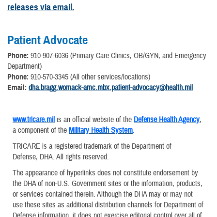
releases via email.
Patient Advocate
Phone:
910-907-6036 (Primary Care Clinics, OB/GYN, and Emergency
Department)
Phone:
910-570-3345 (All other services/locations)
Email:
dha.bragg.womack-amc.mbx.patient-advocacy@health.mil
www.tricare.mil
is an official website of the
Defense Health Agency
,
a component of the
Military Health System
.
TRICARE is a registered trademark of the Department of
Defense, DHA. All rights reserved.
The appearance of hyperlinks does not constitute endorsement by
the DHA of non-U.S. Government sites or the information, products,
or services contained therein. Although the DHA may or may not
use these sites as additional distribution channels for Department of
Defense information, it does not exercise editorial control over all of