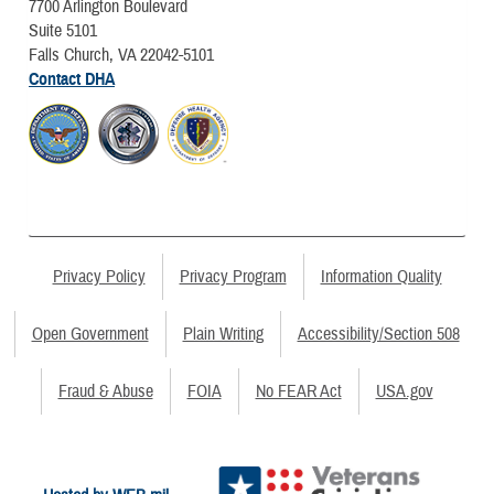
7700 Arlington Boulevard
Suite 5101
Falls Church, VA 22042-5101
Contact DHA
Privacy Policy
Privacy Program
Information Quality
Open Government
Plain Writing
Accessibility/Section 508
Fraud & Abuse
FOIA
No FEAR Act
USA.gov