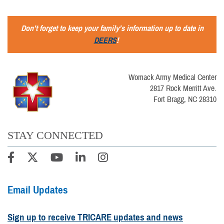
Don’t forget to keep your family’s information up to date in
DEERS
!
Womack Army Medical Center
2817 Rock Merritt Ave.
Fort Bragg, NC 28310
STAY CONNECTED
Email Updates
Sign up to receive TRICARE updates and news