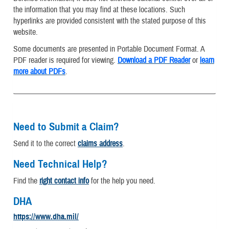
the information that you may find at these locations. Such
hyperlinks are provided consistent with the stated purpose of this
website.
Some documents are presented in Portable Document Format. A
PDF reader is required for viewing.
Download a PDF Reader
or
learn
more about PDFs
.
Need to Submit a Claim?
Send it to the correct
claims address
.
Need Technical Help?
Find the
right contact info
for the help you need.
DHA
https://www.dha.mil/