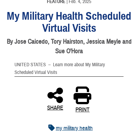
FEATURE
| Feb. 4, 2025
My Military Health Scheduled
Virtual Visits
By Jose Caicedo, Tory Hairston, Jessica Meyle and
Sue O'Hora
UNITED STATES –
Learn more about My Military
Scheduled Virtual Visits
SHARE
PRINT
my military health