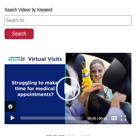
Search Videos by Keyword
Video
Player
VIDEO INFORMATION
Captions /
Subtitles
00:00
|
00:00
None
English