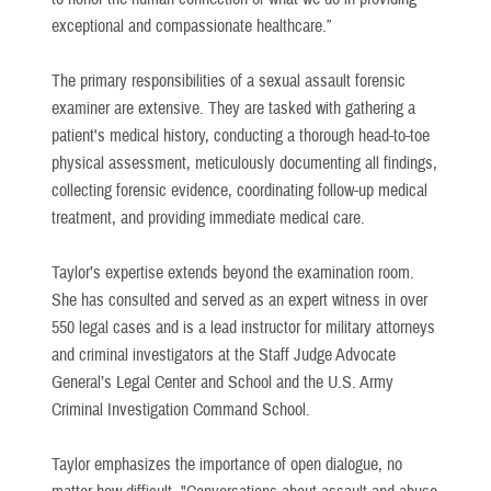
exceptional and compassionate healthcare.”
The primary responsibilities of a sexual assault forensic
examiner are extensive. They are tasked with gathering a
patient's medical history, conducting a thorough head-to-toe
physical assessment, meticulously documenting all findings,
collecting forensic evidence, coordinating follow-up medical
treatment, and providing immediate medical care.
Taylor’s expertise extends beyond the examination room.
She has consulted and served as an expert witness in over
550 legal cases and is a lead instructor for military attorneys
and criminal investigators at the Staff Judge Advocate
General’s Legal Center and School and the U.S. Army
Criminal Investigation Command School.
Taylor emphasizes the importance of open dialogue, no