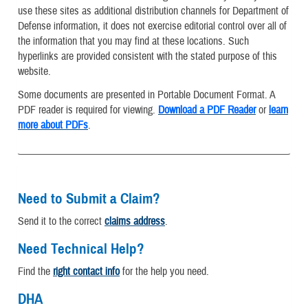
use these sites as additional distribution channels for Department of
Defense information, it does not exercise editorial control over all of
the information that you may find at these locations. Such
hyperlinks are provided consistent with the stated purpose of this
website.
Some documents are presented in Portable Document Format. A
PDF reader is required for viewing.
Download a PDF Reader
or
learn
more about PDFs
.
Need to Submit a Claim?
Send it to the correct
claims address
.
Need Technical Help?
Find the
right contact info
for the help you need.
DHA