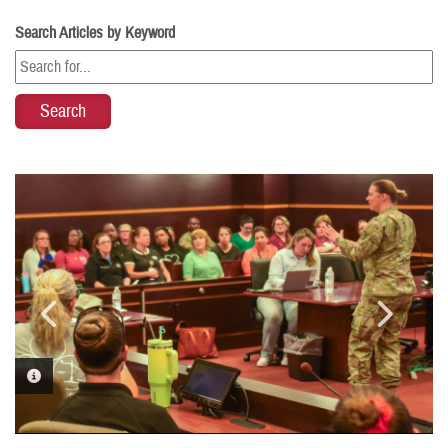
Search Articles by Keyword
PHOTO INFORMATION
PHOTO INFORMATION