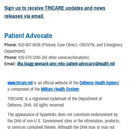
Sign up to receive TRICARE updates and news
releases via email.
Patient Advocate
Phone:
910-907-6036 (Primary Care Clinics, OB/GYN, and Emergency
Department)
Phone:
910-570-3345 (All other services/locations)
Email:
dha.bragg.womack-amc.mbx.patient-advocacy@health.mil
www.tricare.mil
is an official website of the
Defense Health Agency
,
a component of the
Military Health System
.
TRICARE is a registered trademark of the Department of
Defense, DHA. All rights reserved.
The appearance of hyperlinks does not constitute endorsement by
the DHA of non-U.S. Government sites or the information, products,
or services contained therein. Although the DHA may or may not