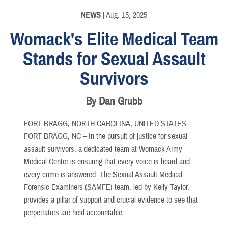
PHOTO INFORMATION
NEWS
| Aug. 15, 2025
Womack's Elite Medical Team
Stands for Sexual Assault
Survivors
By Dan Grubb
FORT BRAGG, NORTH CAROLINA, UNITED STATES –
FORT BRAGG, NC – In the pursuit of justice for sexual
assault survivors, a dedicated team at Womack Army
Medical Center is ensuring that every voice is heard and
every crime is answered. The Sexual Assault Medical
Forensic Examiners (SAMFE) team, led by Kelly Taylor,
provides a pillar of support and crucial evidence to see that
perpetrators are held accountable.