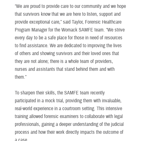
“We are proud to provide care to our community and we hope
that survivors know that we are here to listen, support and
provide exceptional care,” said Taylor, Forensic Healthcare
Program Manager for the Womack SAMFE team. “We strive
every day to be a safe place for those in need of resources
to find assistance. We are dedicated to improving the lives
of others and showing survivors and their loved ones that
they are not alone; there is a whole team of providers,
nurses and assistants that stand behind them and with
them.”
To sharpen their skills, the SAMFE team recently
participated in a mock trial, providing them with invaluable,
real-world experience in a courtroom setting. This intensive
training allowed forensic examiners to collaborate with legal
professionals, gaining a deeper understanding of the judicial
process and how their work directly impacts the outcome of
a case.