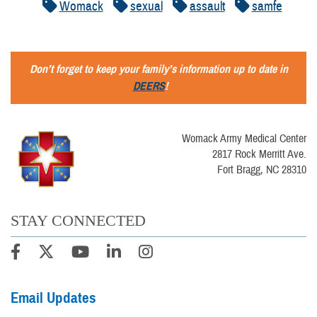
Womack
sexual
assault
samfe
Don’t forget to keep your family’s information up to date in
DEERS
!
Womack Army Medical Center
2817 Rock Merritt Ave.
Fort Bragg, NC 28310
STAY CONNECTED
Email Updates