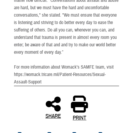
matter how difficult. "Conversations about assault and abuse
are hard, but we must have the hard and uncomfortable
conversations," she stated. "We must ensure that everyone
is listening and striving to do better every day to ease the
suffering of others. Do all you can, whenever you can, and
understand that trauma is present in almost every room you
enter; be aware of that and and try to make our world better
every moment of every day.”
For more information about Womack’s SAMFE team, visit
https://womack.tricare.mil/Patient-Resources/Sexual-
Assault-Support
SHARE
PRINT