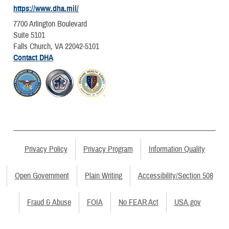
https://www.dha.mil/
7700 Arlington Boulevard
Suite 5101
Falls Church, VA 22042-5101
Contact DHA
Privacy Policy
Privacy Program
Information Quality
Open Government
Plain Writing
Accessibility/Section 508
Fraud & Abuse
FOIA
No FEAR Act
USA.gov