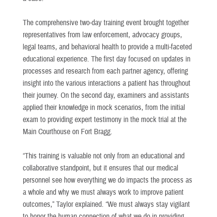
The comprehensive two-day training event brought together
representatives from law enforcement, advocacy groups,
legal teams, and behavioral health to provide a multi-faceted
educational experience. The first day focused on updates in
processes and research from each partner agency, offering
insight into the various interactions a patient has throughout
their journey. On the second day, examiners and assistants
applied their knowledge in mock scenarios, from the initial
exam to providing expert testimony in the mock trial at the
Main Courthouse on Fort Bragg.
“This training is valuable not only from an educational and
collaborative standpoint, but it ensures that our medical
personnel see how everything we do impacts the process as
a whole and why we must always work to improve patient
outcomes,” Taylor explained. “We must always stay vigilant
to honor the human connection of what we do in providing